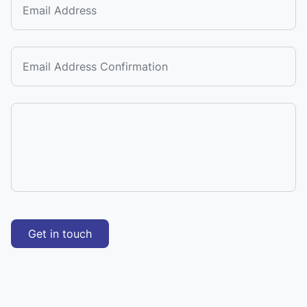
Get in touch