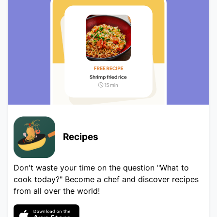
Recipes
Don't waste your time on the question "What to
cook today?" Become a chef and discover recipes
from all over the world!