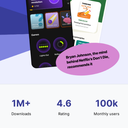
1M+
4.6
100k
Downloads
Rating
Monthly users