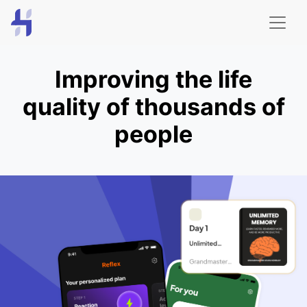
Improving the life
quality of thousands of
people