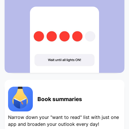
Book summaries
Narrow down your "want to read" list with just one
app and broaden your outlook every day!