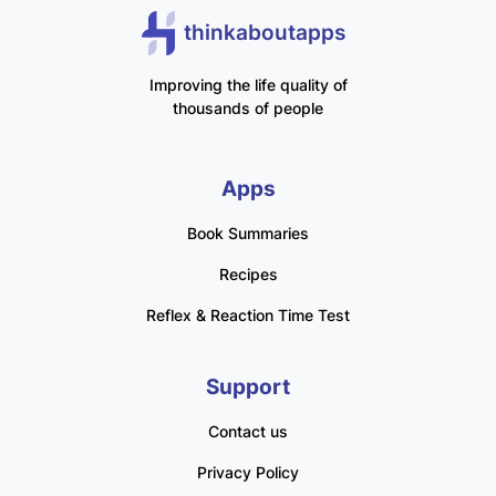
thinkaboutapps
Improving the life quality of
thousands of people
Apps
Book Summaries
Recipes
Reflex & Reaction Time Test
Support
Contact us
Privacy Policy