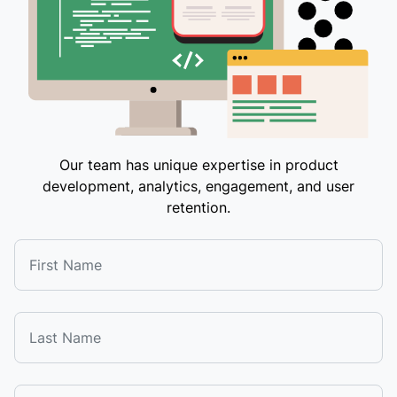
Our team has unique expertise in product
development, analytics, engagement, and user
retention.