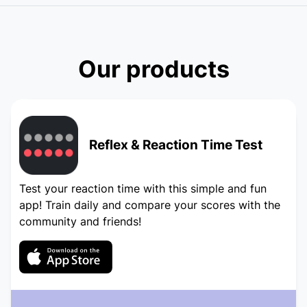
Our products
Reflex & Reaction Time Test
Test your reaction time with this simple and fun
app! Train daily and compare your scores with the
community and friends!