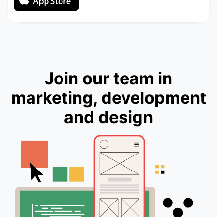
Join our team in
marketing, development
and design